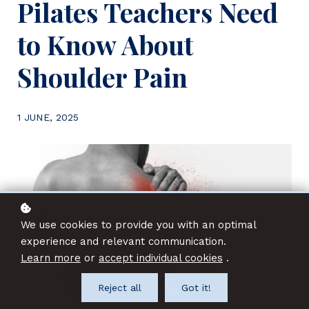
Pilates Teachers Need
to Know About
Shoulder Pain
1 JUNE, 2025
We use cookies to provide you with an optimal
experience and relevant communication.
Learn more
or
accept individual cookies
.
Reject all
Got it!