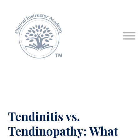
Programs & Courses
Educational Resources
Contact Us
Sign in
Tendinitis vs.
Tendinopathy: What