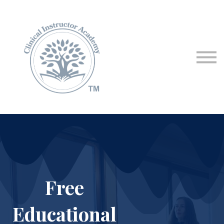
Programs & Courses
Educational Resources
Contact Us
Sign in
Free
Educational