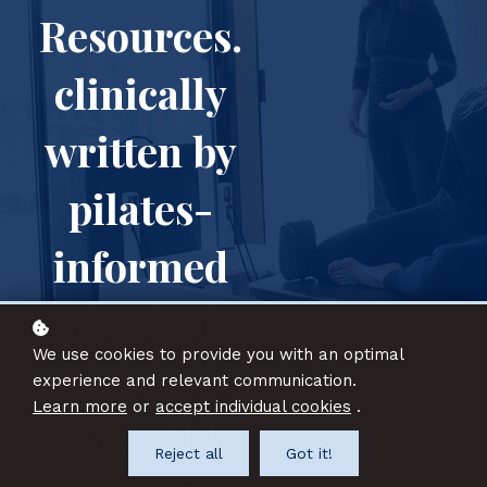
Resources.
clinically
written by
pilates-
informed
physical
We use cookies to provide you with an optimal
therapists.
experience and relevant communication.
Learn more
or
accept individual cookies
.
A
ccessible
Reject all
Got it!