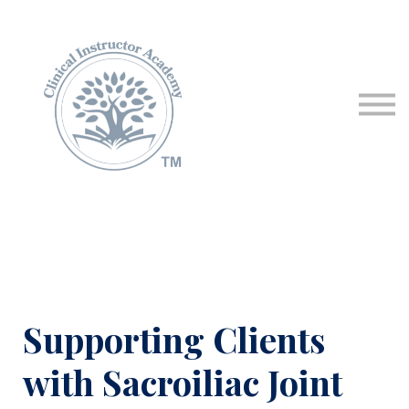
Programs & Courses
Educational Resources
Contact Us
Sign in
Supporting Clients
with Sacroiliac Joint