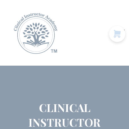
Programs & Courses
Educational Resources
Contact Us
Sign in
CLINICAL
INSTRUCTOR