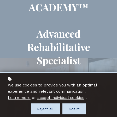
ACADEMY™
Advanced
Rehabilitative
Specialist
We use cookies to provide you with an optimal
experience and relevant communication.
Learn more
or
accept individual cookies
.
Reject all
Got it!