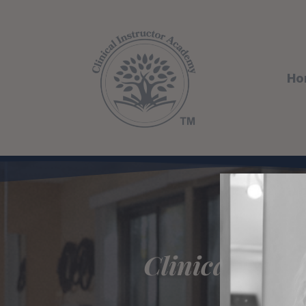
Ho
Clinical Ins