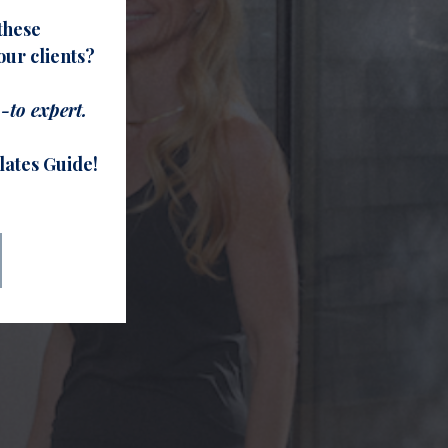
these
ur clients?
-to expert.
lates Guide!