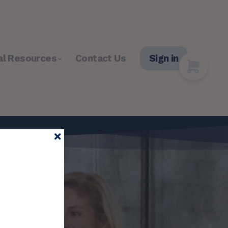
al Resources
Contact Us
Sign in