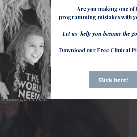
Are you making one of 
 every Pilates instructor needs to
programming mistakes with yo
s experiencing common injuries and
ditions.
Let us help you become the go
Download our Free Clinical Pi
r courses here
Click here!
e that Heals.
at Change Lives.