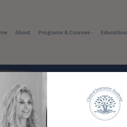
me
About
Programs & Courses
Education
tructor Academy™