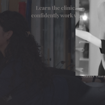
Learn the clinical reasoning
confidently work with client
con
View ou
Knowledg
Skills th