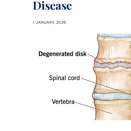
Disease
1 JANUARY, 2026