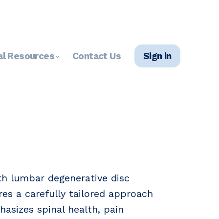
al Resources
Contact Us
Sign in
ith lumbar degenerative disc
res a carefully tailored approach
hasizes spinal health, pain