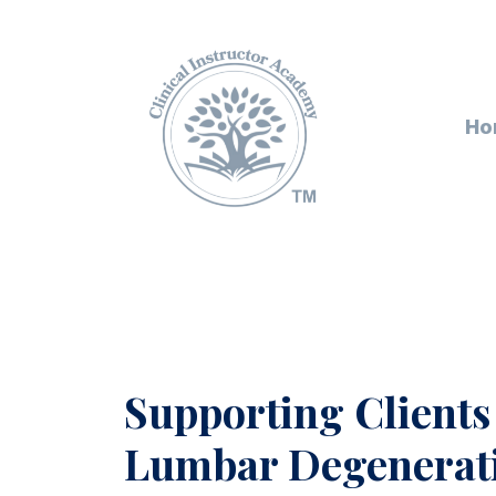
Ho
Supporting Clients
Lumbar Degenerati