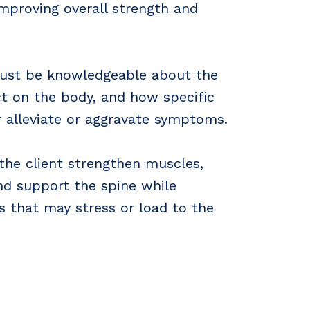
proving overall strength and
must be knowledgeable about the
ct on the body, and how specific
r alleviate or aggravate symptoms.
 the client strengthen muscles,
nd support the spine while
 that may stress or load to the