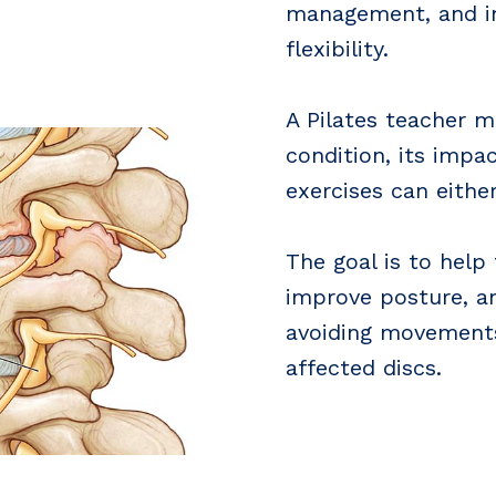
management, and im
flexibility.
A Pilates teacher 
condition, its impa
exercises can eithe
The goal is to help
improve posture, a
avoiding movements
affected discs.