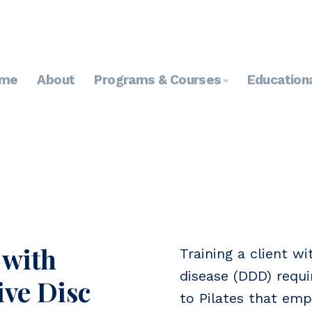
me
About
Programs & Courses
Education
 with
Training a client w
disease (DDD) requi
ve Disc
to Pilates that emp