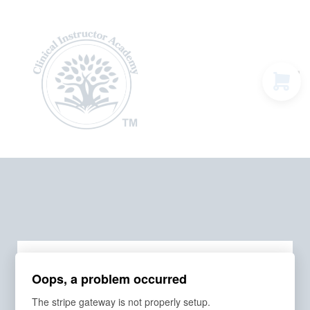
Programs & Courses
Educational Resources
Contact Us
Sign in
Order Summary
Oops, a problem occurred
The stripe gateway is not properly setup.