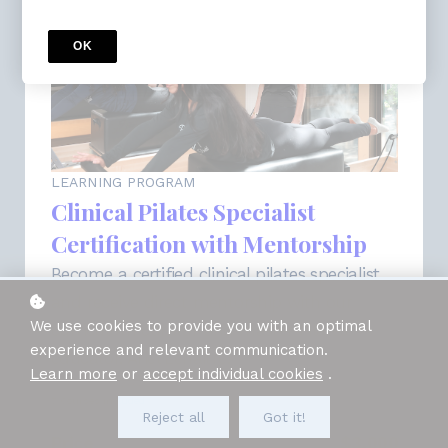
OK
LEARNING PROGRAM
Clinical Pilates Specialist
Certification with Mentorship
Become a certified clinical pilates specialist
and receive direct mentorship with our
We use cookies to provide you with an optimal
curriculum curator and master Pilates
experience and relevant communication.
educator, Ariel Lehaitre!
Learn more
or
accept individual cookies
.
Access for
54
weeks
7 Courses included
Reject all
Got it!
Price
$3,000