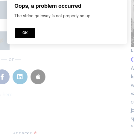
Oops, a problem occurred
The stripe gateway is not properly setup.
OK
L
C
or
A
k
w
v
n
here.
o
j
s
6 
*
ADDRESS