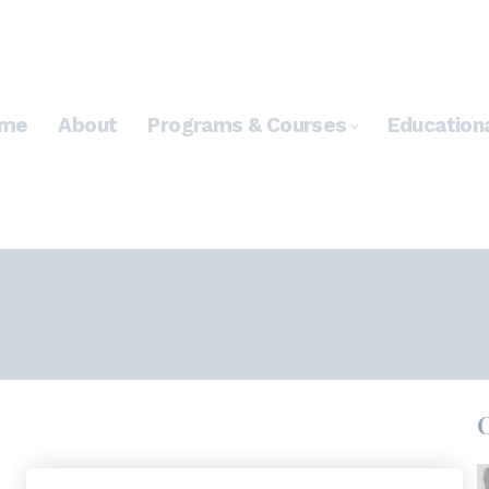
me
About
Programs & Courses
Education
*
WHAT'S YOUR E-MAIL?