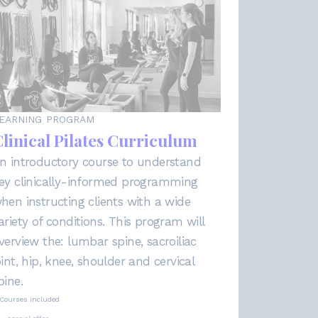
EARNING PROGRAM
linical Pilates Curriculum
n introductory course to understand
ey clinically-informed programming
hen instructing clients with a wide
ariety of conditions. This program will
verview the: lumbar spine, sacroiliac
oint, hip, knee, shoulder and cervical
pine.
Courses included