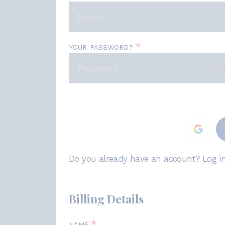
*
YOUR PASSWORD?
Do you already have an account? Log i
Billing Details
*
NAME