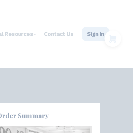
al Resources
Contact Us
Sign in
Order Summary