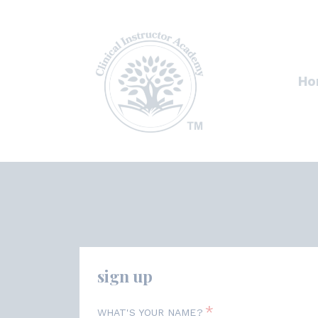
Ho
sign up
*
WHAT'S YOUR NAME?