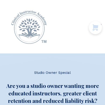
Programs & Courses
Educational Resources
Contact Us
Sign in
Studio Owner Special
Are you a studio owner wanting more
educated instructors, greater client
retention and reduced liability risk?