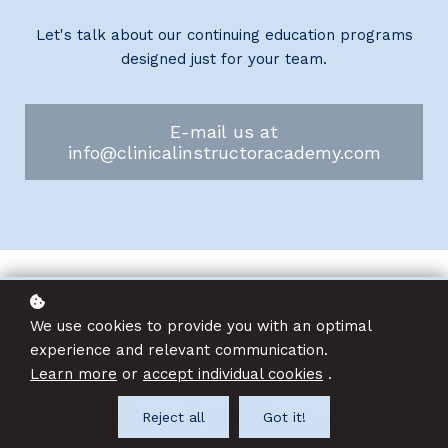
Let's talk about our continuing education programs
designed just for your team.
E-mail us at
info@clinicalinstructoracademy.com
We use cookies to provide you with an optimal
experience and relevant communication.
Learn more
or
accept individual cookies
.
COURSE SERIES
Clinical Pilates
Reject all
Got it!